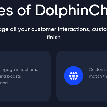
es of DolphinCh
e all your customer interactions, custo
finish
 engage in real-time
Customiz
and boosts
match the
rand.