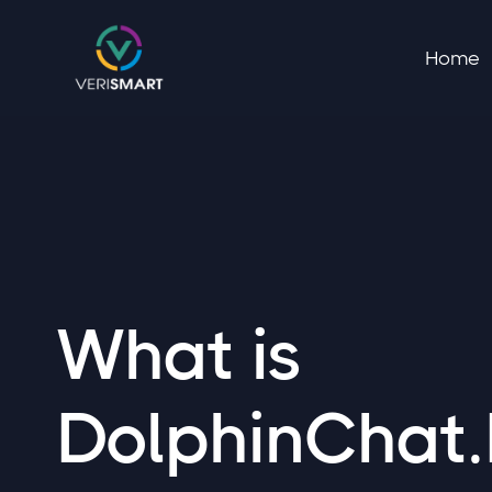
Home
What is
DolphinChat.