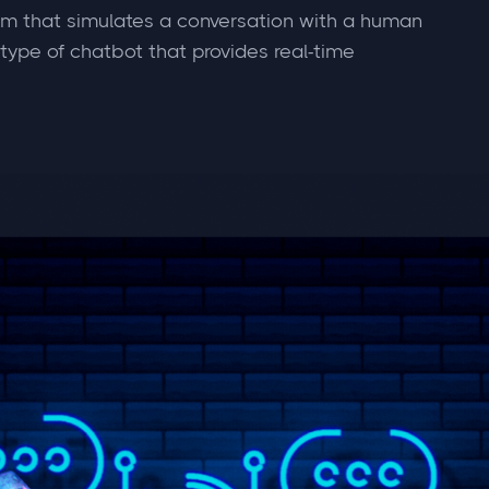
am that simulates a conversation with a human
 type of chatbot that provides real-time