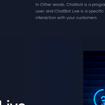
In Other words, Chatbot is a progr
user, and ChatBot Live is a specific
interaction with your customers.