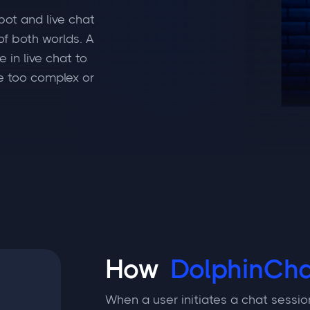
bot and live chat
f both worlds. A
 in live chat to
e too complex or
How
DolphinCha
When a user initiates a chat sessio