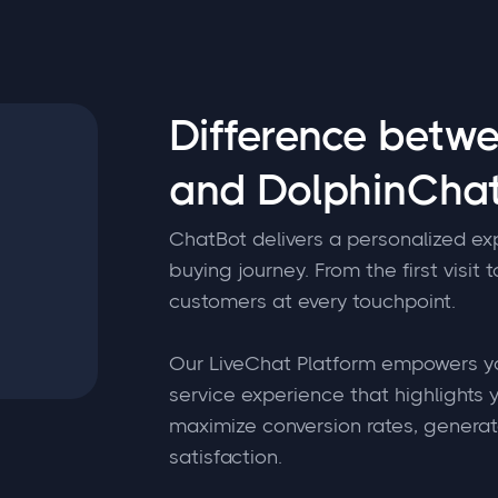
Difference betw
and DolphinChat
ChatBot delivers a personalized ex
buying journey. From the first visit 
customers at every touchpoint.
Our LiveChat Platform empowers yo
service experience that highlights y
maximize conversion rates, genera
satisfaction.