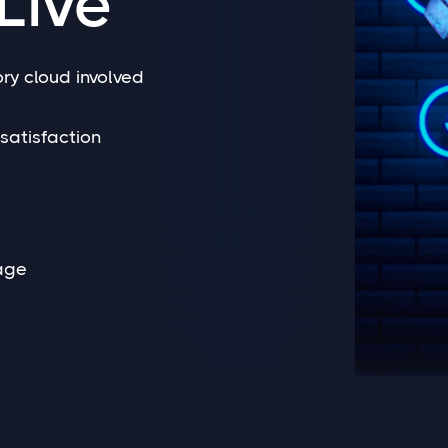
Live
ry cloud involved
satisfaction
age