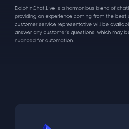
DolphinChat.Live is a harmonious blend of chat
providing an experience coming from the best o
customer service representative will be available
answer any customer’s questions, which may b
nuanced for automation.