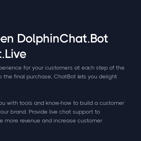
een DolphinChat.Bot
.Live
perience for your customers at each step of the
to the final purchase, ChatBot lets you delight
u with tools and know-how to build a customer
our brand. Provide live chat support to
te more revenue and increase customer