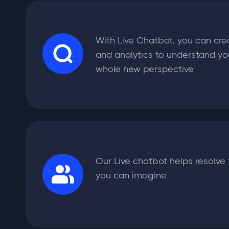
With Live Chatbot, you can cre
and analytics to understand yo
whole new perspective
Our Live chatbot helps resolve 
you can imagine.