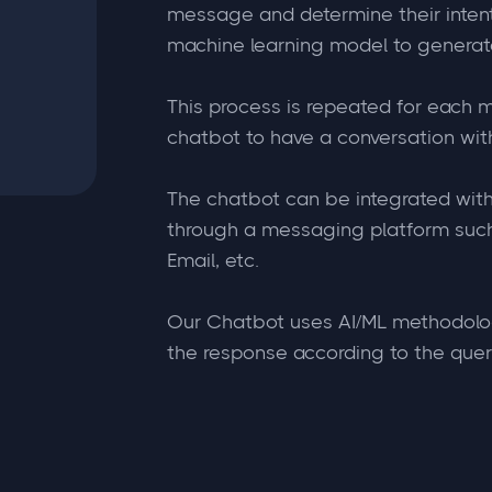
message and determine their intent. 
machine learning model to generat
This process is repeated for each 
chatbot to have a conversation with
The chatbot can be integrated with
through a messaging platform suc
Email, etc.
Our Chatbot uses AI/ML methodolo
the response according to the query