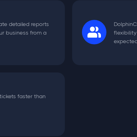
ate detailed reports
DolphinC
ur business from a
flexibili
expected
tickets faster than