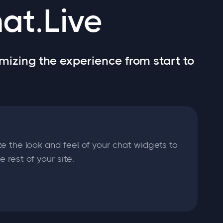
at.Live
mizing the experience from start to
e the look and feel of your chat widgets to
 rest of your site.