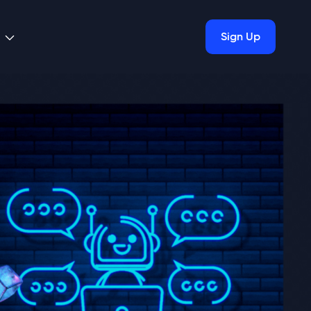
Sign Up
