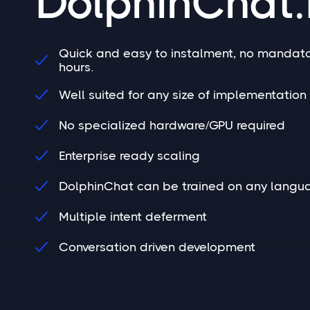
DolphinChat.
Quick and easy to instalment, no mandato

hours.
Well suited for any size of implementation 

No specialized hardware/GPU required

Enterprise ready scaling

DolphinChat can be trained on any langu

Multiple intent deferment

Conversation driven development
