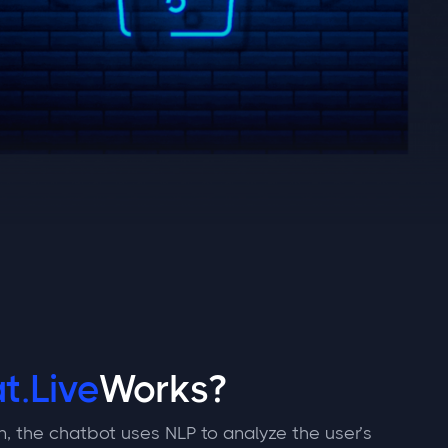
t.Live
Works?
n, the chatbot uses NLP to analyze the user’s