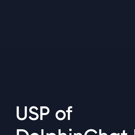
USP of