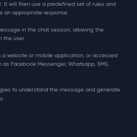
It will then use a predefined set of rules and
e an appropriate response.
message in the chat session, allowing the
 the user.
 a website or mobile application, or accessed
h as Facebook Messenger, Whatsapp, SMS,
gies to understand the message and generate
..