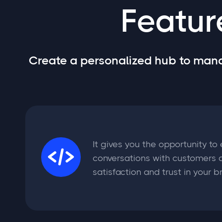
Featur
Create a personalized hub to manag
It gives you the opportunity to
conversations with customers 
satisfaction and trust in your b