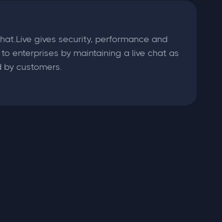
hat.Live gives security, performance and
ty to enterprises by maintaining a live chat as
 by customers.