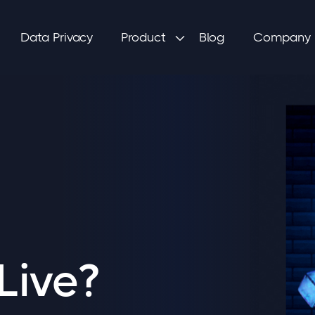
Data Privacy
Product
Blog
Company

Live?