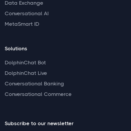
Data Exchange
Conversational AI
MetaSmart ID
Solutions
DolphinChat Bot
DolphinChat Live
Conversational Banking
Conversational Commerce
Subscribe to our newsletter