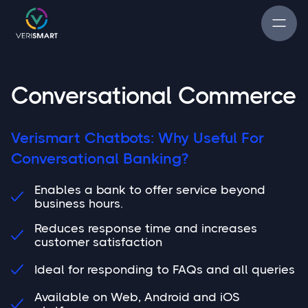
Conversational Commerce
Verismart Chatbots: Why Useful For
Conversational Banking?
Enables a bank to offer service beyond

business hours.
Reduces response time and increases

customer satisfaction
Ideal for responding to FAQs and all queries

Available on Web, Android and iOS
