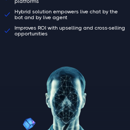
platforms
Hybrid solution empowers live chat by the

bot and by live agent
Improves ROI with upselling and cross-selling

opportunities