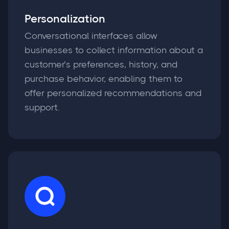
Personalization
Conversational interfaces allow
businesses to collect information about a
customer’s preferences, history, and
purchase behavior, enabling them to
offer personalized recommendations and
support.