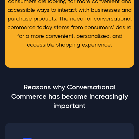
consumers are looking for more convenient and
accessible ways to interact with businesses and
purchase products. The need for conversational
commerce today stems from consumers’ desire
for a more convenient, personalized, and
accessible shopping experience.
Reasons why Conversational
Commerce has become increasingly
important