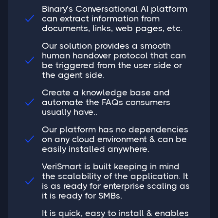
Binary’s Conversational AI platform
can extract information from

documents, links, web pages, etc.
Our solution provides a smooth
human handover protocol that can

be triggered from the user side or
the agent side.
Create a knowledge base and
automate the FAQs consumers

usually have..
Our platform has no dependencies
on any cloud environment & can be

easily installed anywhere.
VeriSmart is built keeping in mind
the scalability of the application. It

is as ready for enterprise scaling as
it is ready for SMBs.
It is quick, easy to install & enables