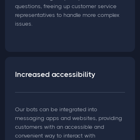
questions, freeing up customer service
representatives to handle more complex
issues.
Increased accessibility
Our bots can be integrated into
messaging apps and websites, providing
customers with an accessible and
convenient way to interact with