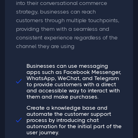
into their conversational commerce
strategy, businesses can reach
customers through multiple touchpoints,
providing them with a seamless and
consistent experience regardless of the
channel they are using
Businesses can use messaging
apps such as Facebook Messenger,
WhatsApp, WeChat, and Telegram

to provide customers with a direct
and accessible way to interact with
them and make purchases.
Create a knowledge base and
automate the customer support
process by introducing chat

automation for the initial part of the
user journey.