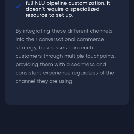
full NLU pipeline customization. It

doesn’t require a specialized
resource to set up.
By integrating these different channels
into their conversational commerce
strategy, businesses can reach
customers through multiple touchpoints,
providing them with a seamless and
consistent experience regardless of the
channel they are using