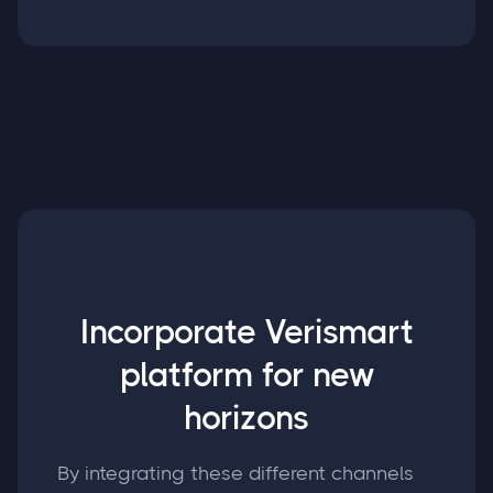
Incorporate Verismart
platform for new
horizons
By integrating these different channels