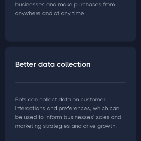
businesses and make purchases from
anywhere and at any time.
Better data collection
Bots can collect data on customer
interactions and preferences, which can
be used to inform businesses’ sales and
marketing strategies and drive growth.