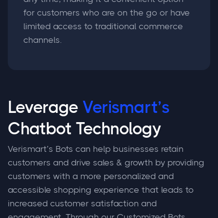
for customers who are on the go or have
limited access to traditional commerce
channels.
Leverage
Verismart’s
Chatbot Technology
Verismart’s Bots can help businesses retain
customers and drive sales & growth by providing
customers with a more personalized and
accessible shopping experience that leads to
increased customer satisfaction and
engagement. Through our Customized Bots