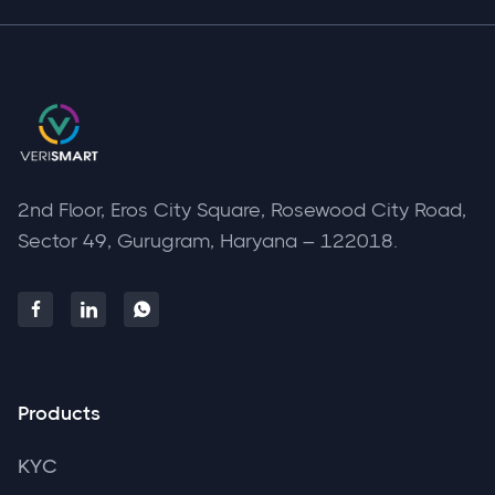
2nd Floor, Eros City Square, Rosewood City Road,
Sector 49, Gurugram, Haryana – 122018.



Products
KYC