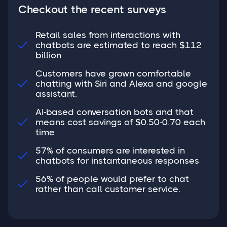
Checkout the recent surveys
Retail sales from interactions with
chatbots are estimated to reach $112

billion
Customers have grown comfortable
chatting with Siri and Alexa and google

assistant.
AI-based conversation bots and that
means cost savings of $0.50-0.70 each

time
57% of consumers are interested in

chatbots for instantaneous responses
56% of people would prefer to chat

rather than call customer service.