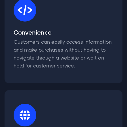
Convenience
Customers can easily access information
and make purchases without having to
navigate through a website or wait on
hold for customer service.