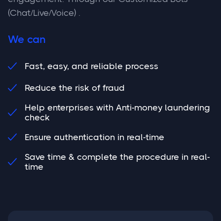
(Chat/Live/Voice) .
We can
Fast, easy, and reliable process

Reduce the risk of fraud

Help enterprises with Anti-money laundering

check
Ensure authentication in real-time

Save time & complete the procedure in real-

time