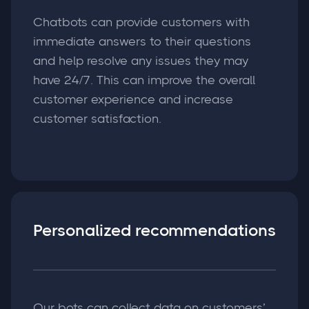
Chatbots can provide customers with
immediate answers to their questions
and help resolve any issues they may
have 24/7. This can improve the overall
customer experience and increase
customer satisfaction.
Personalized recommendations
Our bots can collect data on customers’