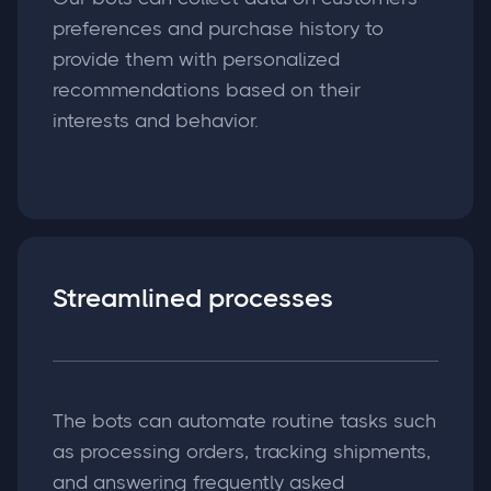
preferences and purchase history to
provide them with personalized
recommendations based on their
interests and behavior.
Streamlined processes
The bots can automate routine tasks such
as processing orders, tracking shipments,
and answering frequently asked