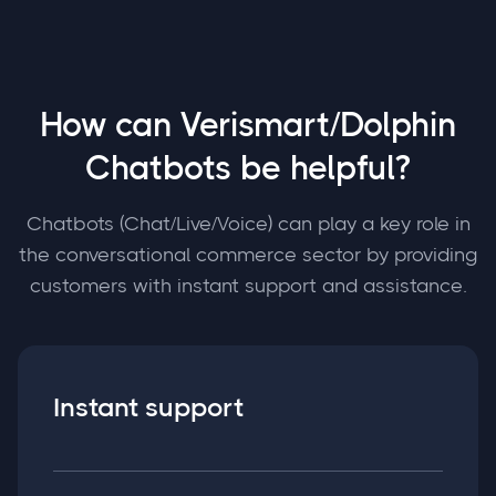
How can Verismart/Dolphin
Chatbots be helpful?
Chatbots (Chat/Live/Voice) can play a key role in
the conversational commerce sector by providing
customers with instant support and assistance.
Instant support