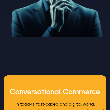
Conversational Commerce
In today’s fast-paced and digital world,