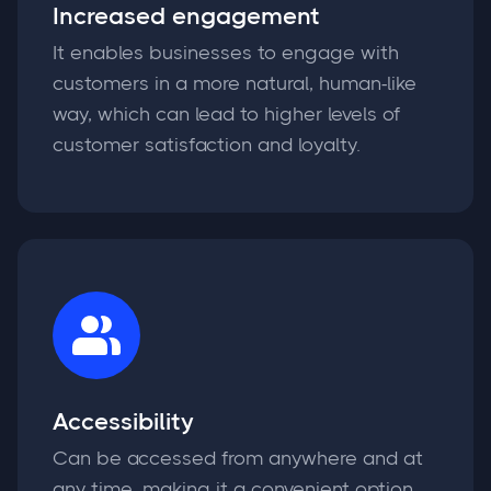
Increased engagement
It enables businesses to engage with
customers in a more natural, human-like
way, which can lead to higher levels of
customer satisfaction and loyalty.
Accessibility
Can be accessed from anywhere and at
any time, making it a convenient option